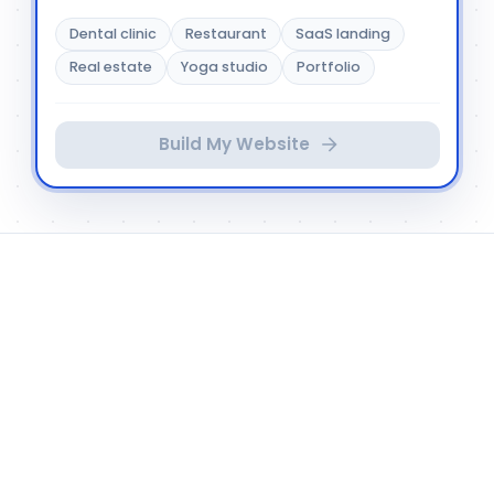
Dental clinic
Restaurant
SaaS landing
Real estate
Yoga studio
Portfolio
Build My Website
HOW D3E STUDIO WORKS
Your prompt becomes