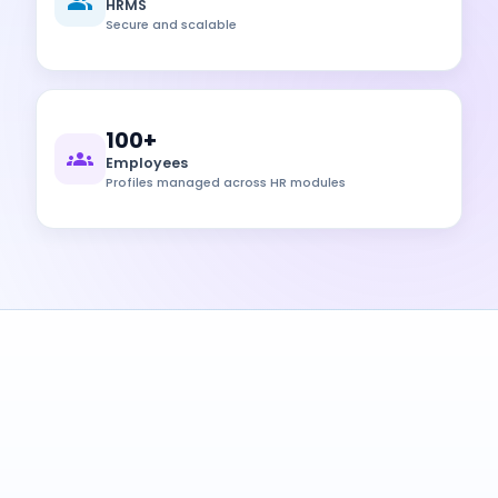
HRMS
Secure and scalable
100+
Employees
Profiles managed across HR modules