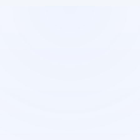
Restaurant
Syllabus
Management
Management
Complete restaurant
Educational content
operations suite
organization