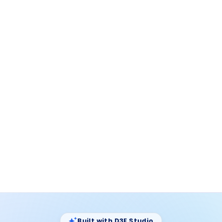
D3E Studio ·
Widgets
Models
Pages
Widgets
Queries
18
Auto
10
15
Immigration
Generating widgets…
3
/
6
Models
EmployeeCard.d3e
Data Queries
DataTable.d3e
Option Sets
Widgets
ActionBar.d3e
Pages
FilterPanel.d3e
Themes
StatusBadge.d3e
SearchBar.d3e
+ 4 more in Widgets folder
Built with D3E Studio