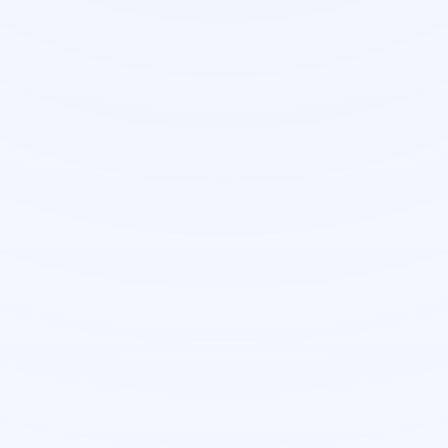
Managed delivery
Develop your project with D3E
Our team owns architecture, build
quality, and launch readiness—so you
get production-grade software
without stretching your internal
capacity.
Solution discovery & scope alignment
workshops
Structured delivery milestones with weekly
demos
Enterprise patterns: roles, auditing, and
integrations