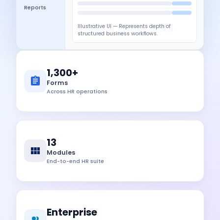
Reports
Illustrative UI — Represents depth of
structured business workflows.
1,300+
Forms
Across HR operations
13
Modules
End-to-end HR suite
Enterprise