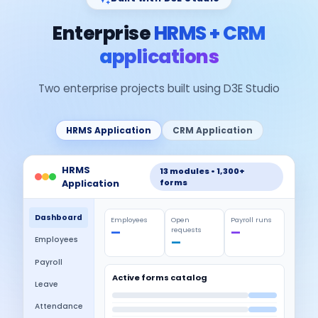
Enterprise
HRMS + CRM
applications
Two enterprise projects built using D3E Studio
HRMS Application
CRM Application
HRMS
13 modules • 1,300+
forms
Application
Dashboard
Employees
Open
Payroll runs
—
requests
—
Employees
—
Payroll
Active forms catalog
Leave
Attendance