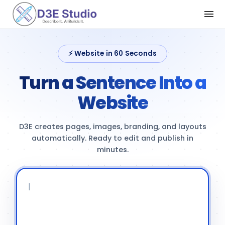
⚡ Website in 60 Seconds
Turn a Sentence Into a
Website
D3E creates pages, images, branding, and layouts
automatically. Ready to edit and publish in
minutes.